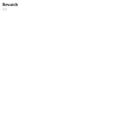
Rewatch
4.0