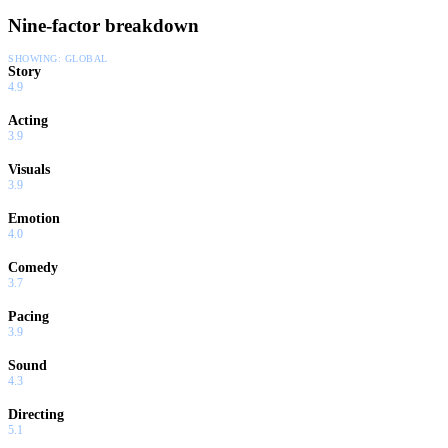
Nine-factor breakdown
SHOWING:
GLOBAL
Story
4.9
Acting
3.9
Visuals
3.9
Emotion
4.0
Comedy
3.7
Pacing
3.9
Sound
4.3
Directing
5.1