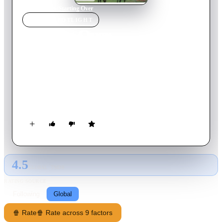
Home
›
Movie
s
›
Starting Over
MOVIE
SPOTLIGHT
Starting Over
2007
Movie
89
min
English
An aristocratic woman is forced to cope with the end of her
marriage and the death of her brother. Left to the run the
failing family estate, the woman is intrigued by her new
lodger, a charming professor.
4.5
GLOBAL · TMDB
RATING SOURCE
Following
Global
🍿 Rate
🍿 Rate across 9 factors