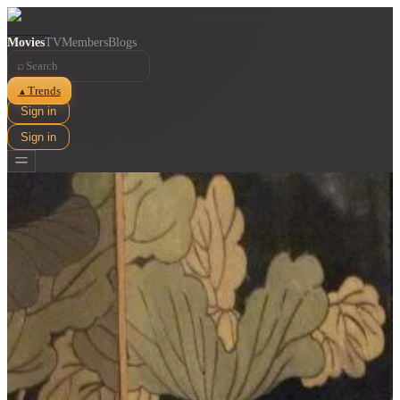
Movies
TV
Members
Blogs
⌕
Trends
▲
Sign in
Sign in