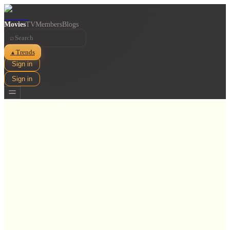
Movies
TV
Members
Blogs
⌕
Trends
▲
Sign in
Sign in