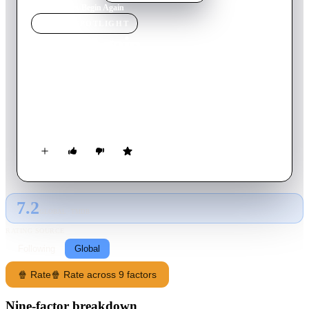
Home
›
Movie
s
›
Begin Again
MOVIE
SPOTLIGHT
Begin Again
2014
Movie
104
min
English
Gretta, a budding songwriter, finds herself alone after her
boyfriend Dave ditches her. Her life gains purpose when Dan,
a record label executive, notices her talent.
7.2
GLOBAL · TMDB
RATING SOURCE
Following
Global
🍿 Rate
🍿 Rate across 9 factors
Nine-factor breakdown