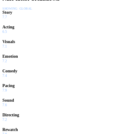
SHOWING:
GLOBAL
Story
7.7
Acting
6.5
Visuals
7.1
Emotion
7.2
Comedy
7.4
Pacing
7.9
Sound
7.6
Directing
7.2
Rewatch