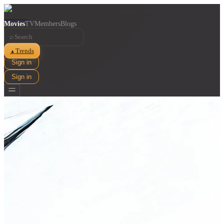
Movies
TV
Members
Blogs
⌕
Trends
▲
Sign in
Sign in