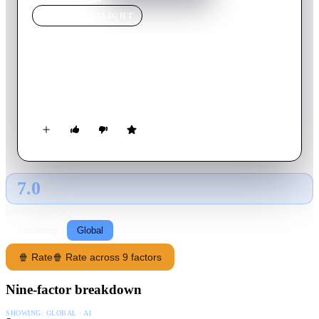
MOVIE
SPOTLIGHT
1984
1956
Movie
90
min
English
In a totalitarian future society, a man whose daily work is
rewriting history tries to rebel by falling in love.
7.0
GLOBAL · AI
RATING SOURCE
Following
Global
🍿 Rate
🍿 Rate across 9 factors
Nine-factor breakdown
SHOWING:
GLOBAL · AI