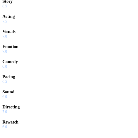
Story
8.5
Acting
7.5
Visuals
7.0
Emotion
7.0
Comedy
0.0
Pacing
6.5
Sound
6.0
Directing
7.0
Rewatch
6.0