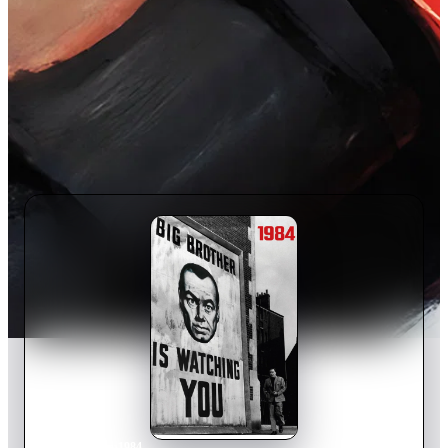
Home
›
Movie
s
›
1984