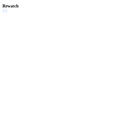
Rewatch
3.5