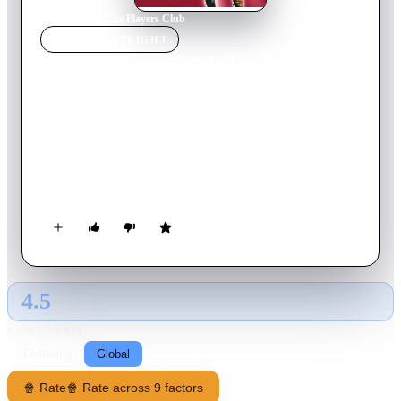
Home
›
Movie
s
›
The Players Club
MOVIE
SPOTLIGHT
The Players Club
1998
Movie
104
min
English
Single mother Diana struggles to provide for her child and pay
for her college education. When she meets two dancers from a
nearby gentlemen's club, Diana's convinced there's fast money
to be made stripping.
4.5
GLOBAL · AI
RATING SOURCE
Following
Global
🍿 Rate
🍿 Rate across 9 factors