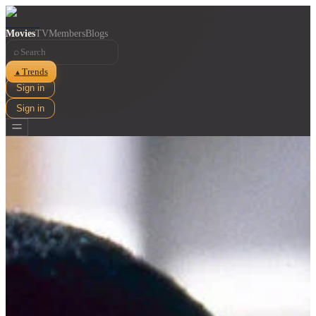
Movies
TV
Members
Blogs
⌕
Trends
▲
Sign in
Sign in