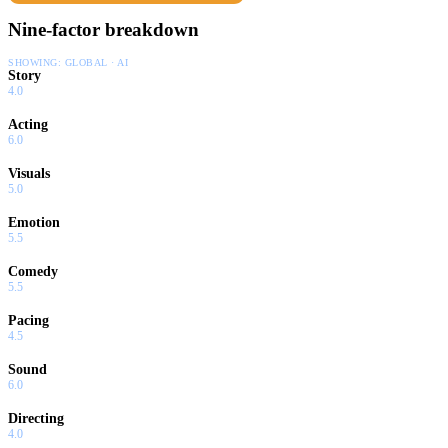
Nine-factor breakdown
SHOWING:
GLOBAL · AI
Story
4.0
Acting
6.0
Visuals
5.0
Emotion
5.5
Comedy
5.5
Pacing
4.5
Sound
6.0
Directing
4.0