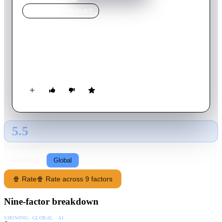
MOVIE
SPOTLIGHT
Spread
2009
Movie
98
min
English
A gigolo must contend with the prospect that he has found true
love.
5.5
GLOBAL · AI
RATING SOURCE
Following
Global
🍿 Rate
🍿 Rate across 9 factors
Nine-factor breakdown
SHOWING:
GLOBAL · AI