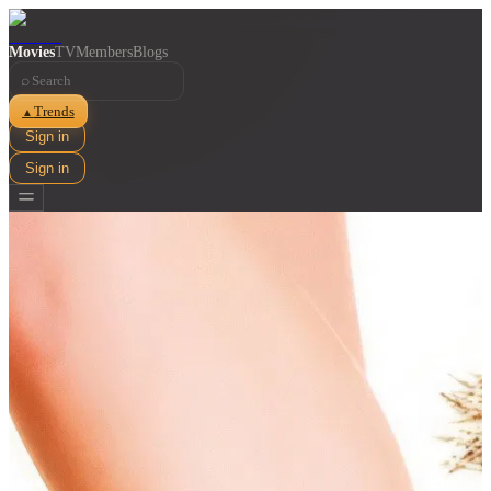
Movies
TV
Members
Blogs
⌕
Trends
▲
Sign in
Sign in