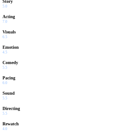
Story
5.0
Acting
7.0
Visuals
6.5
Emotion
4.5
Comedy
5.5
Pacing
6.0
Sound
5.5
Directing
5.5
Rewatch
4.0