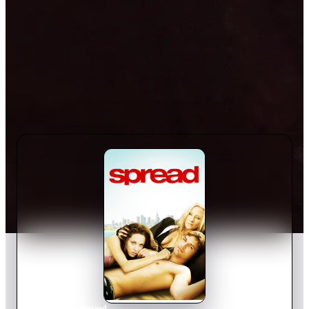
Home
›
Movie
s
›
Spread