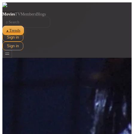
Movies
TV
Members
Blogs
⌕
Trends
▲
Sign in
Sign in