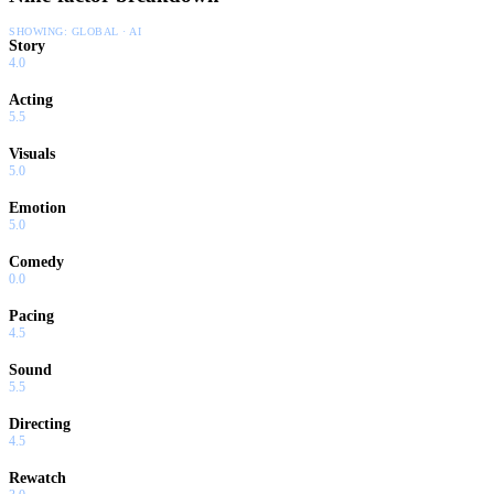
SHOWING:
GLOBAL · AI
Story
4.0
Acting
5.5
Visuals
5.0
Emotion
5.0
Comedy
0.0
Pacing
4.5
Sound
5.5
Directing
4.5
Rewatch