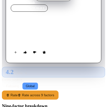
Home
›
Movie
s
›
Hush
MOVIE
SPOTLIGHT
Hush
2008
Movie
91
min
English
A young couple on a motorway journey are drawn into a game
of cat and mouse with a truck driver when they see something
disturbing in the back of his vehicle.
4.2
GLOBAL · AI
RATING SOURCE
Following
Global
🍿 Rate
🍿 Rate across 9 factors
Nine-factor breakdown