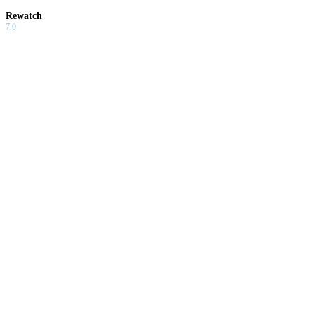
Rewatch
7.0