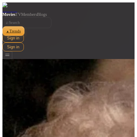
Movies
TV
Members
Blogs
⌕
Trends
▲
Sign in
Sign in