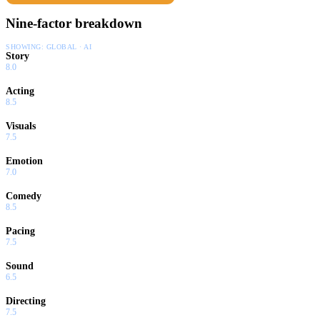
Nine-factor breakdown
SHOWING:
GLOBAL · AI
Story
8.0
Acting
8.5
Visuals
7.5
Emotion
7.0
Comedy
8.5
Pacing
7.5
Sound
6.5
Directing
7.5