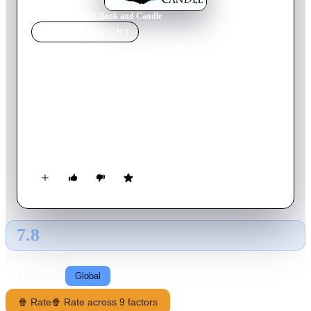
Home
›
Movie
s
›
Bell, Book and Candle
MOVIE
SPOTLIGHT
Bell, Book and Candle
1958
Movie
106
min
English
Gillian Holroyd, a modern-day witch, becomes smitten with
her handsome upstairs neighbor, Shep Henderson. Using her
magical powers, she casts a love spell on him, only to face
unexpected complications when genuine feelings emerge,
threatening her supernatural abilities.
7.8
GLOBAL · AI
RATING SOURCE
Following
Global
🍿 Rate
🍿 Rate across 9 factors