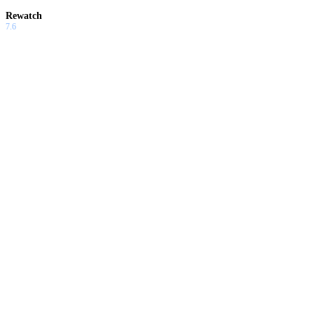
Rewatch
7.6