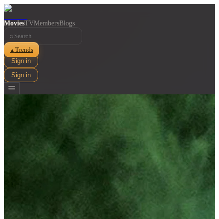
Movies
TV
Members
Blogs
⌕
Trends
▲
Sign in
Sign in