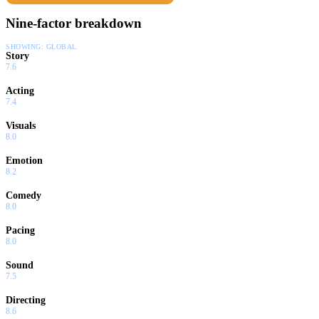
Nine-factor breakdown
SHOWING:
GLOBAL
Story
7.6
Acting
7.4
Visuals
8.0
Emotion
8.2
Comedy
8.0
Pacing
8.0
Sound
7.5
Directing
8.6