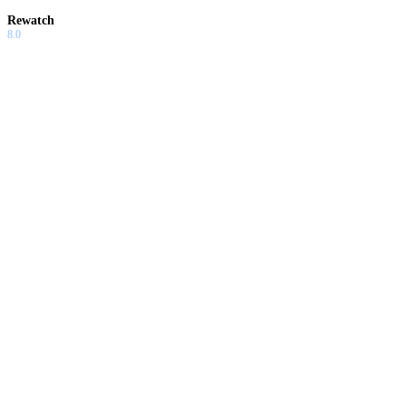
Rewatch
8.0