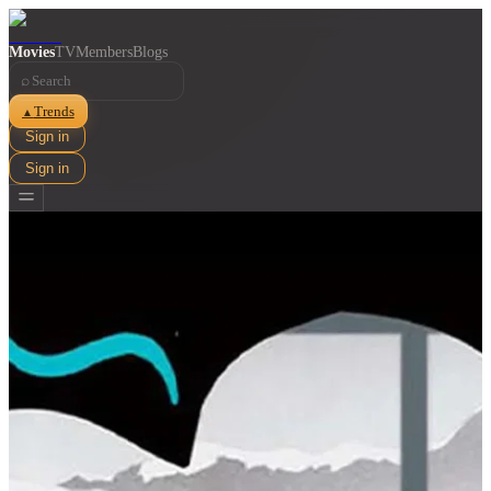
Movies
TV
Members
Blogs
⌕
Trends
▲
Sign in
Sign in