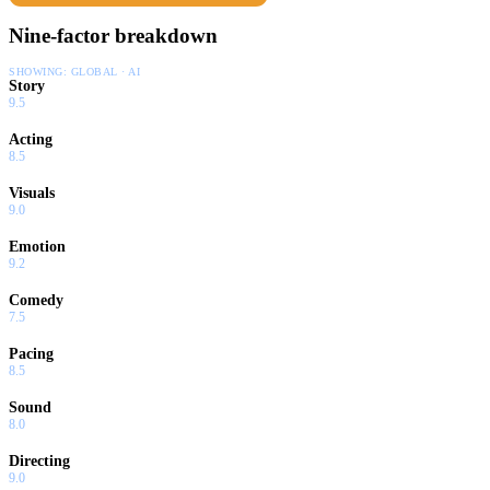
Nine-factor breakdown
SHOWING:
GLOBAL · AI
Story
9.5
Acting
8.5
Visuals
9.0
Emotion
9.2
Comedy
7.5
Pacing
8.5
Sound
8.0
Directing
9.0