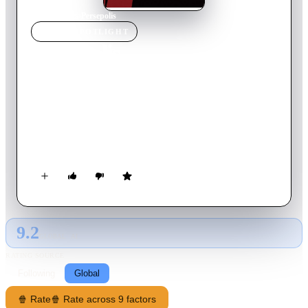
Home
›
Movie
s
›
Persepolis
MOVIE
SPOTLIGHT
Persepolis
2007
Movie
95
min
French
In 1970s Iran, Marjane 'Marji' Satrapi watches events through
her young eyes and her idealistic family of a long dream being
fulfilled of the hated Shah's defeat in the Iranian Revolution of
1979. However as Marji grows up, she witnesses first hand
how the new Iran, now ruled by Islamic fundamentalists, has
become a repressive tyranny on its own.
9.2
GLOBAL · AI
RATING SOURCE
Following
Global
🍿 Rate
🍿 Rate across 9 factors