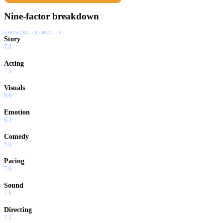
Nine-factor breakdown
SHOWING:
GLOBAL · AI
Story
7.0
Acting
7.5
Visuals
8.0
Emotion
6.5
Comedy
5.0
Pacing
7.0
Sound
7.5
Directing
7.5