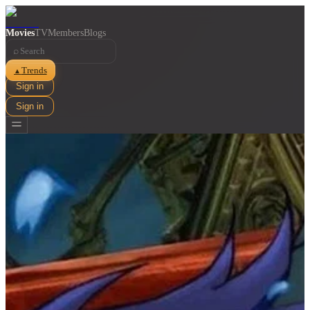
Movies
TV
Members
Blogs
⌕
Trends
▲
Sign in
Sign in