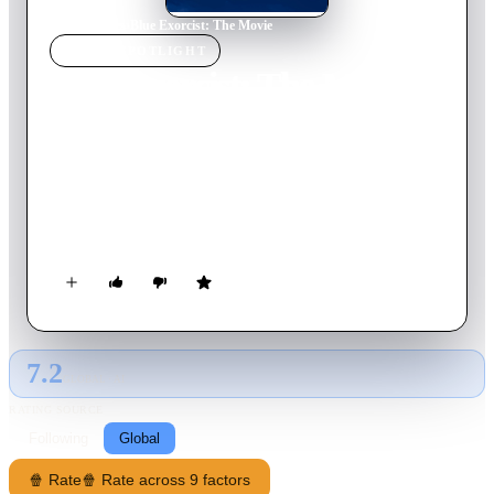
Home
›
Movie
s
›
Blue Exorcist: The Movie
MOVIE
SPOTLIGHT
Blue Exorcist: The Movie
2012
Movie
88
min
Japanese
The atmosphere in True Cross Academy is lively and
boisterous in the days leading up to the grand festival held
once every 11 years. During this time, Okumura Rin is
entrusted with the responsibility of suppressing the berserk
Phantom Train. In the midst of his mission, he meets a devil
whose appearance is that of a young boy.
7.2
GLOBAL · AI
RATING SOURCE
Following
Global
🍿 Rate
🍿 Rate across 9 factors