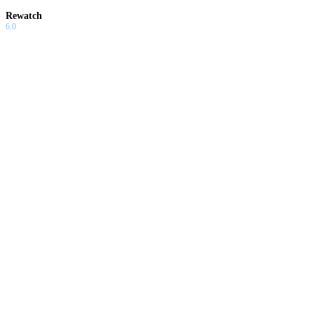
Rewatch
6.0