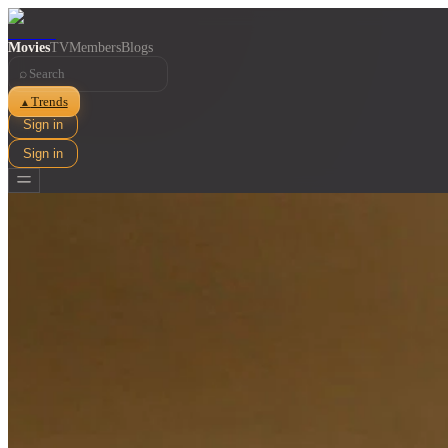
Movies
TV
Members
Blogs
⌕
Trends
▲
Sign in
Sign in