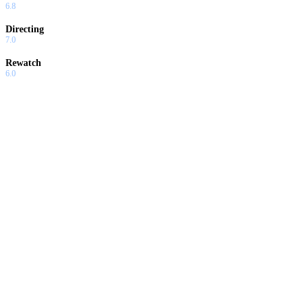
6.8
Directing
7.0
Rewatch
6.0