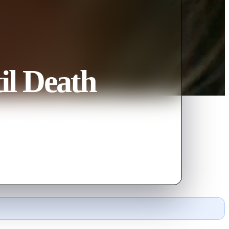
il Death
stolen car. The car is found
dead.