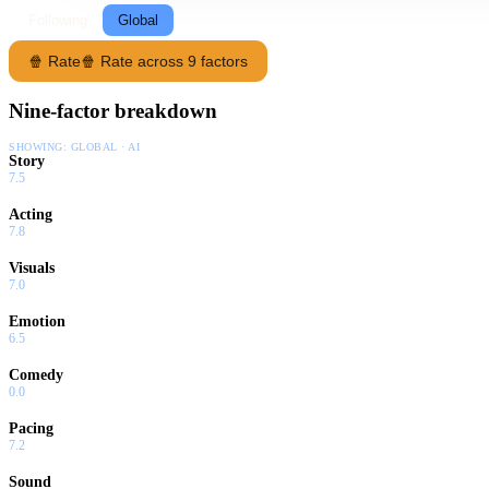
Following
Global
🍿 Rate
🍿 Rate across 9 factors
Nine-factor breakdown
SHOWING:
GLOBAL · AI
Story
7.5
Acting
7.8
Visuals
7.0
Emotion
6.5
Comedy
0.0
Pacing
7.2
Sound