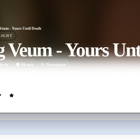
Veum - Yours Until Death
LIGHT
 Veum - Yours Unt
ovie
86
min
Norwegian
 Veum is on a routine mission searching for his client Jonas Andresen's 
 in a brutal robbery and not long after that the client himself turns up 