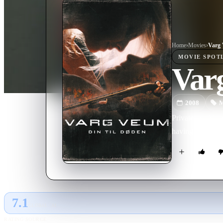
Home
›
Movie
s
›
Varg 
MOVIE
SPOT
Varg
2008
M
Private eye Varg
having been used
7.1
GLOBAL · AI
RATING SOURCE