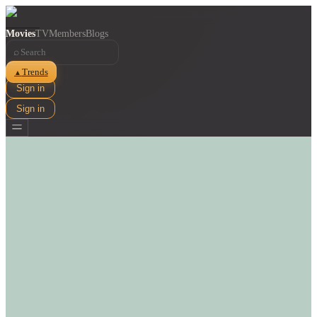
Movies
TV
Members
Blogs
⌕
Trends
▲
Sign in
Sign in