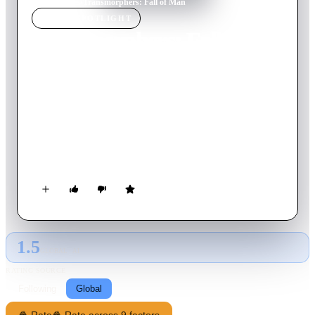
Home
›
Movie
s
›
Transmorphers: Fall of Man
MOVIE
SPOTLIGHT
Transmorphers: Fall of
Man
2009
Movie
90
min
English
In this prequel to Transmorphers -- a sci-fi thriller that
borrows heavily from the plot of Transformers -- planet Earth
is in peril thanks to a rogue army of alien robots, and it's up to
a small group of humans to mount a crippling counterattack.
Can Sheriff Hadley Ryan (Bruce Boxleitner), a doctor
(Jennifer Rubin) and an ex-Marine (Shane Van Dyke) find the
automatons' Achilles' heel before they conquer the planet?
1.5
GLOBAL · AI
RATING SOURCE
Following
Global
🍿 Rate
🍿 Rate across 9 factors