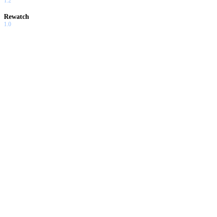
1.2
Rewatch
1.0