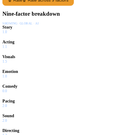
Nine-factor breakdown
SHOWING:
GLOBAL · AI
Story
1.0
Acting
1.1
Visuals
1.5
Emotion
1.0
Comedy
0.0
Pacing
2.0
Sound
2.0
Directing