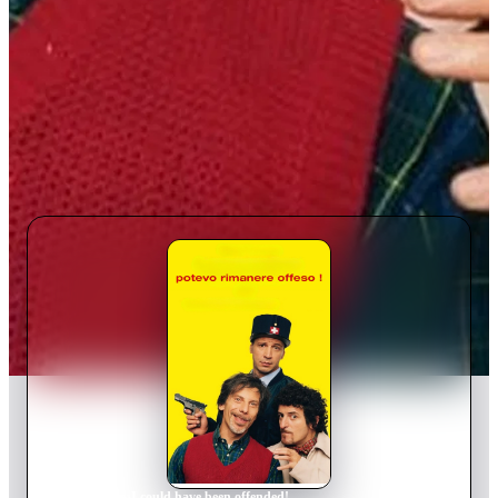
Home
›
Movie
s
›
I could have been offended!