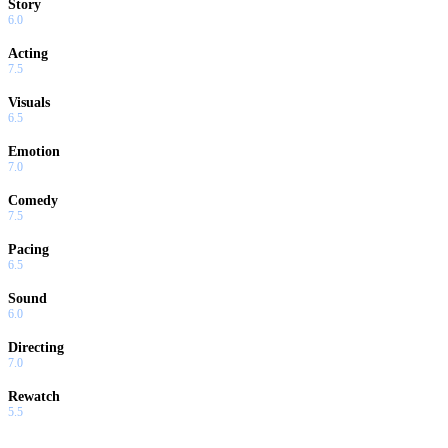
Story
6.0
Acting
7.5
Visuals
6.5
Emotion
7.0
Comedy
7.5
Pacing
6.5
Sound
6.0
Directing
7.0
Rewatch
5.5