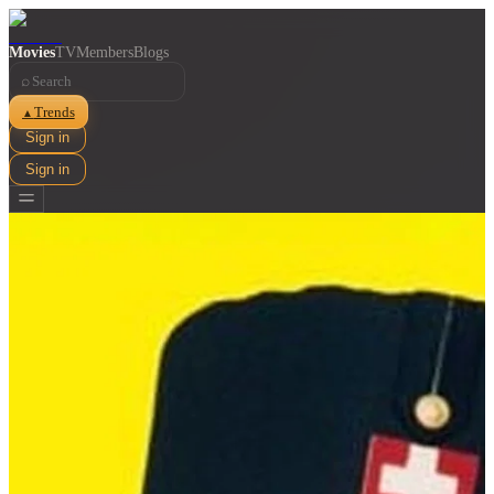
Movies
TV
Members
Blogs
⌕
Trends
▲
Sign in
Sign in