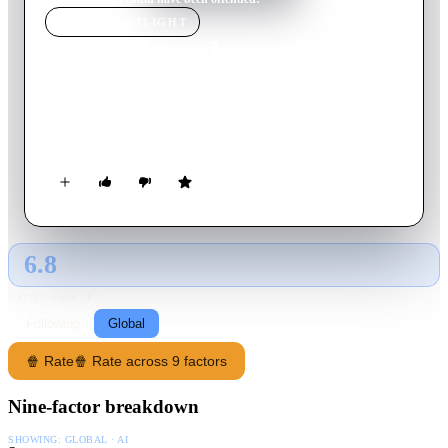
MOVIE
SPOTLIGHT
I could have been offended!
2001
Movie
93
min
Italian
Live stage recording of the stand-up comedy show, with
sketches and videos of old skits from 'Mai dire Gol'.
6.8
GLOBAL · AI
RATING SOURCE
Following
Global
🍿 Rate
🍿 Rate across 9 factors
Nine-factor breakdown
SHOWING:
GLOBAL · AI