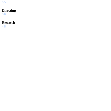
5.5
Directing
5.0
Rewatch
4.8