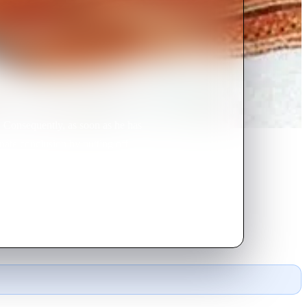
 Consequently, as soon as he has
unate conclusion by putting off
this one, she gets hold of a magic