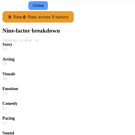
Following
Global
🍿 Rate
🍿 Rate across 9 factors
Nine-factor breakdown
SHOWING:
GLOBAL · AI
Story
5.5
Acting
5.8
Visuals
4.0
Emotion
5.0
Comedy
4.5
Pacing
5.2
Sound