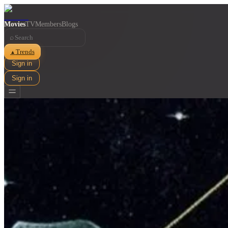
Movies
TV
Members
Blogs
⌕
Trends
▲
Sign in
Sign in