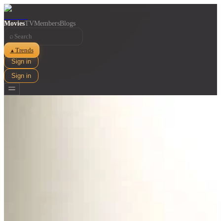
Movies
TV
Members
Blogs
⌕
Trends
▲
Sign in
Sign in