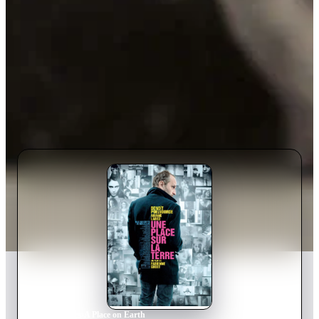
Home
›
Movie
s
›
A Place on Earth