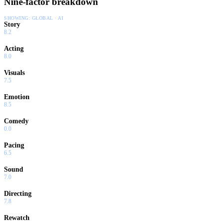
Nine-factor breakdown
SHOWING:
GLOBAL · AI
Story
8.2
Acting
8.0
Visuals
7.5
Emotion
8.5
Comedy
0.0
Pacing
6.5
Sound
7.0
Directing
7.8
Rewatch