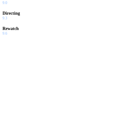
9.0
Directing
9.3
Rewatch
9.6