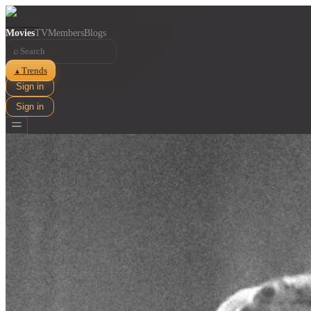
Movies
TV
Members
Blogs
⌕
Trends
▲
Sign in
Sign in