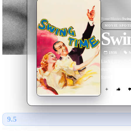
Home
›
Movie
s
›
Swin
MOVIE
SPOT
Swi
1936
M
Lucky is tricked
marry her. He a
form a successfu
9.5
GLOBAL · AI
RATING SOURCE