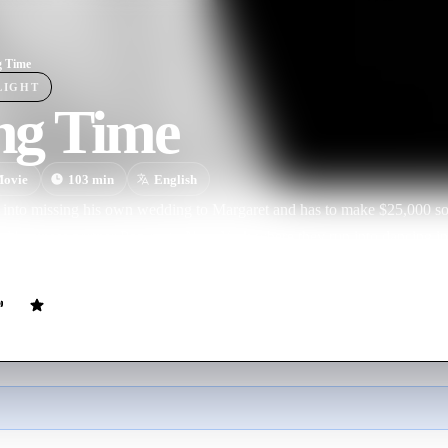
g Time
LIGHT
ng Time
ovie
103
min
English
 into missing his own wedding to Margaret and has to make $25,000 so 
nd business partner Pop go to New York where they run into dancing i
l dance partnership, but romance is blighted by his old attachment to M