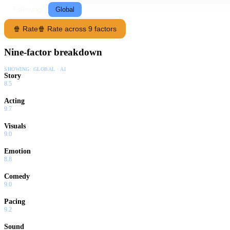
Following
Global
🍿 Rate
🍿 Rate across 9 factors
Nine-factor breakdown
SHOWING:
GLOBAL · AI
Story
8.5
Acting
9.7
Visuals
9.0
Emotion
8.8
Comedy
9.0
Pacing
9.2
Sound