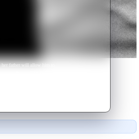
her father will allow him to
nstructor Penny. She and Lucky
argaret and hers for Ricky.