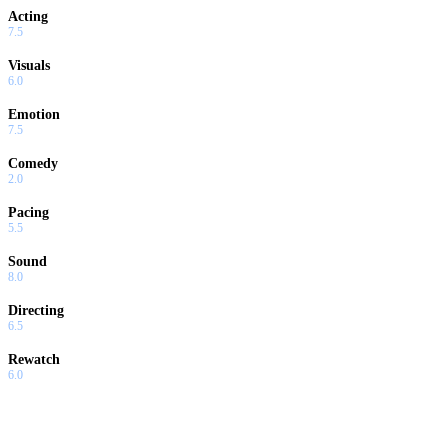
Acting
7.5
Visuals
6.0
Emotion
7.5
Comedy
2.0
Pacing
5.5
Sound
8.0
Directing
6.5
Rewatch
6.0