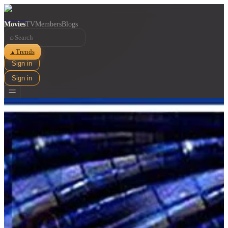
Movies
TV
Members
Blogs
⌕
Trends
▲
Sign in
Sign in