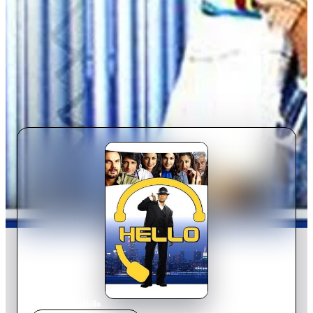
Home
›
Movie
s
›
Hello