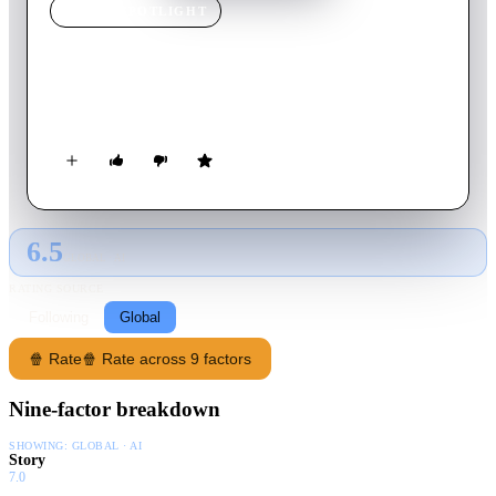
MOVIE
SPOTLIGHT
Hello
2008
Movie
129
min
Hindi
Call-center workers receive a phone call from God.
6.5
GLOBAL · AI
RATING SOURCE
Following
Global
🍿 Rate
🍿 Rate across 9 factors
Nine-factor breakdown
SHOWING:
GLOBAL · AI
Story
7.0