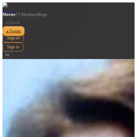
Movies
TV
Members
Blogs
⌕
Trends
▲
Sign in
Sign in