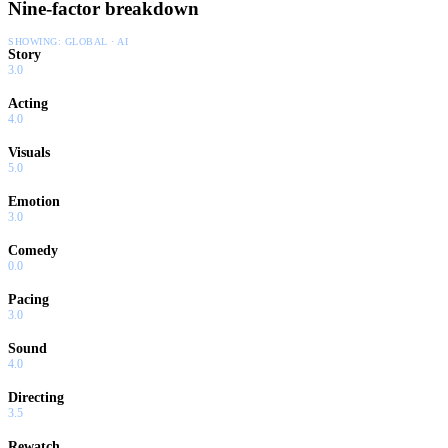
Nine-factor breakdown
SHOWING:
GLOBAL · AI
Story
3.0
Acting
4.0
Visuals
5.0
Emotion
3.0
Comedy
0.0
Pacing
3.0
Sound
4.0
Directing
3.5
Rewatch