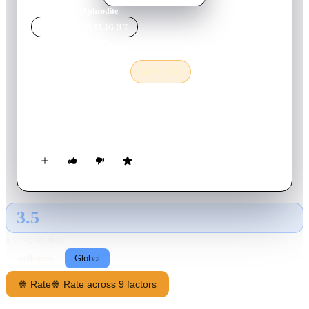
Home
›
Movie
s
›
Aphrodite
MOVIE
SPOTLIGHT
Aphrodite
1982
Movie
Adult · 18+
95
min
French
Harry is a young millionaire on holiday; he takes his yacht to a
Greek island, and stays in the mansion of his friend...
3.5
GLOBAL · AI
RATING SOURCE
Following
Global
🍿 Rate
🍿 Rate across 9 factors