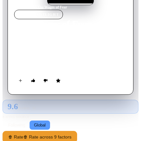
Home
›
Movie
s
›
The Wages of Fear
MOVIE
SPOTLIGHT
The Wages of Fear
1953
Movie
154
min
French
In a run-down South American town, four men are paid to
drive trucks loaded with nitroglycerin into the jungle through
to the oil field. Friendships are tested and rivalries develop as
they embark upon the perilous journey.
9.6
GLOBAL · AI
RATING SOURCE
Following
Global
🍿 Rate
🍿 Rate across 9 factors