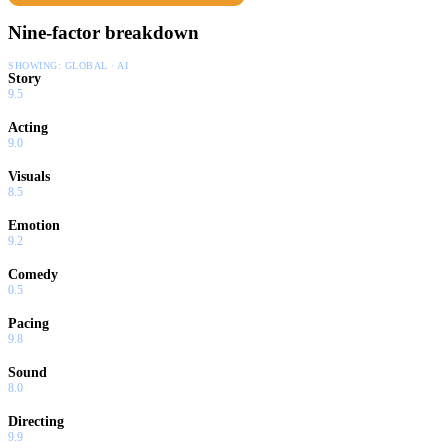
Nine-factor breakdown
SHOWING:
GLOBAL · AI
Story
9.5
Acting
9.0
Visuals
8.5
Emotion
9.2
Comedy
0.5
Pacing
9.8
Sound
8.0
Directing
9.9