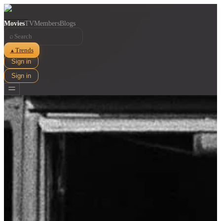
Movies
TV
Members
Blogs
⌕
Trends
▲
Sign in
Sign in