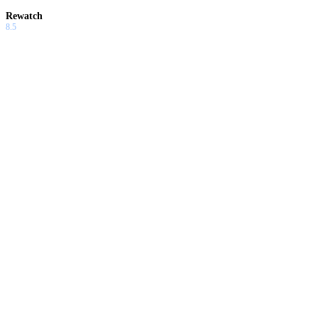
Rewatch
8.5