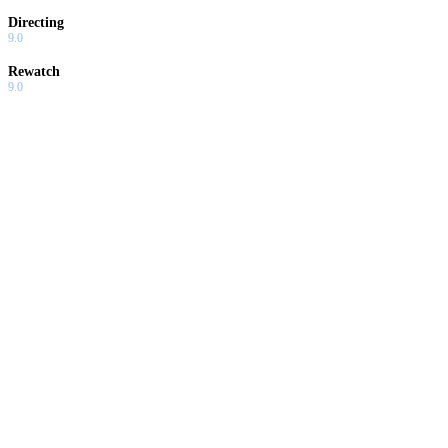
Directing
9.0
Rewatch
9.0