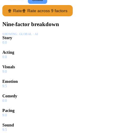
🍿 Rate
🍿 Rate across 9 factors
Nine-factor breakdown
SHOWING:
GLOBAL · AI
Story
0.0
Acting
0.0
Visuals
9.0
Emotion
9.5
Comedy
0.0
Pacing
9.0
Sound
9.5