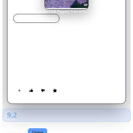
Home
›
Movie
s
›
Red Hot Chili Peppers: Live at Slane Castle
MOVIE
SPOTLIGHT
Red Hot Chili Peppers:
Live at Slane Castle
2003
Movie
102
min
English
On tour promoting their 2002 studio album 'By the Way', Los
Angeles-based funk rock band Red Hot Chili Peppers performs
a sold-out live show to 80,000 people at Slane Castle in
County Meath, Ireland on August 23, 2003.
9.2
GLOBAL · AI
RATING SOURCE
Following
Global