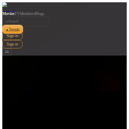
Movies
TV
Members
Blogs
⌕
Trends
▲
Sign in
Sign in