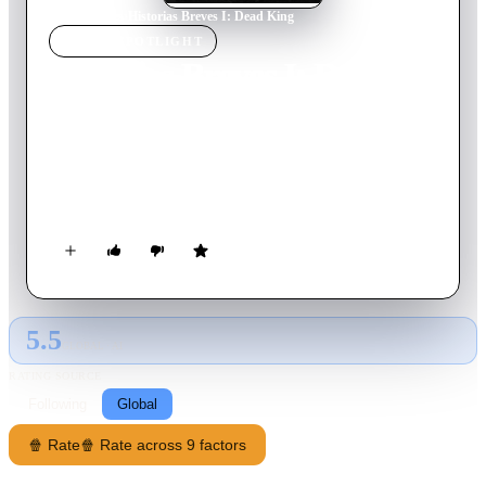
Home
›
Movie
s
›
Historias Breves I: Dead King
MOVIE
SPOTLIGHT
Historias Breves I: Dead
King
1995
Movie
12
min
Spanish
A wife tries to leave her village to get away from her abusive
husband.
5.5
GLOBAL · AI
RATING SOURCE
Following
Global
🍿 Rate
🍿 Rate across 9 factors