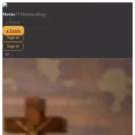
Movies
TV
Members
Blogs
⌕
Trends
▲
Sign in
Sign in