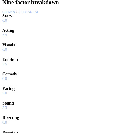
Nine-factor breakdown
SHOWING:
GLOBAL · AI
Story
6.0
Acting
5.5
Visuals
6.0
Emotion
5.5
Comedy
0.0
Pacing
5.0
Sound
5.5
Directing
6.0
Rewatch