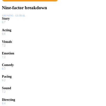
Nine-factor breakdown
SHOWING:
GLOBAL
Story
6.7
Acting
6.6
Visuals
7.2
Emotion
7.2
Comedy
6.5
Pacing
6.2
Sound
7.2
Directing
6.4