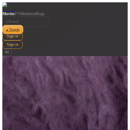
Movies
TV
Members
Blogs
⌕
Trends
▲
Sign in
Sign in