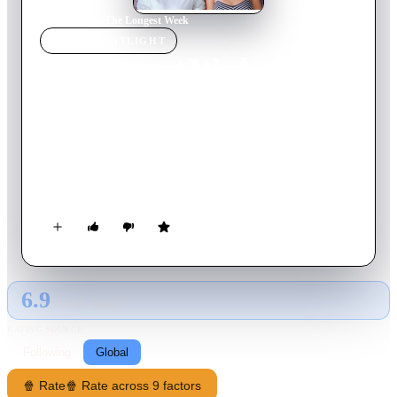
Home
›
Movie
s
›
The Longest Week
MOVIE
SPOTLIGHT
The Longest Week
2014
Movie
86
min
English
Left broke and homeless by his wealthy parents' divorce, a
young man moves in with an old friend and finally meets the
woman of his dreams -- only to discover she's already dating
his friend.
6.9
GLOBAL · TMDB
RATING SOURCE
Following
Global
🍿 Rate
🍿 Rate across 9 factors