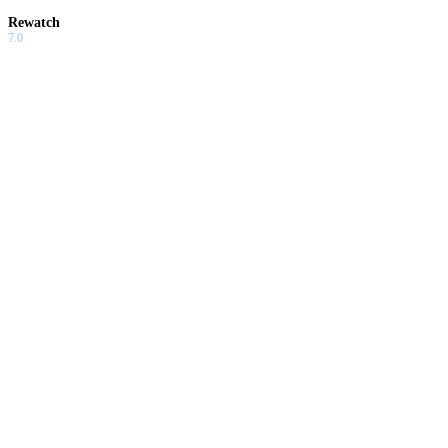
Rewatch
7.0