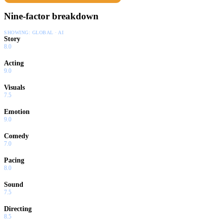
Nine-factor breakdown
SHOWING:
GLOBAL · AI
Story
8.0
Acting
9.0
Visuals
7.5
Emotion
9.0
Comedy
7.0
Pacing
8.0
Sound
7.5
Directing
8.5