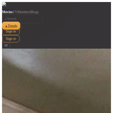
Movies
TV
Members
Blogs
⌕
Trends
▲
Sign in
Sign in