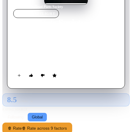
Home
›
Movie
s
›
Dead Poets Society
MOVIE
SPOTLIGHT
Dead Poets Society
1989
Movie
129
min
English
At an elite, old-fashioned boarding school in New England, a
passionate English teacher inspires his students to rebel against
convention and seize the potential of every day, courting the
disdain of the stern headmaster.
8.5
GLOBAL · AI
RATING SOURCE
Following
Global
🍿 Rate
🍿 Rate across 9 factors