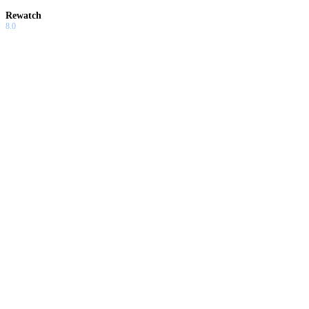
Rewatch
8.0