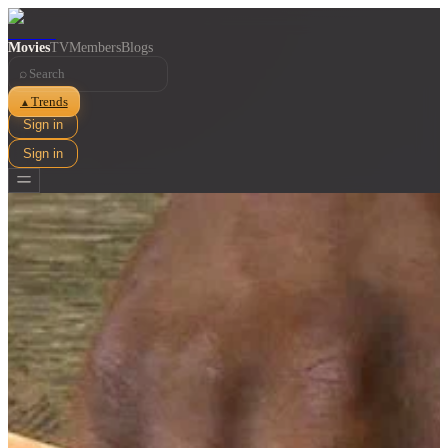
Movies
TV
Members
Blogs
⌕
Trends
▲
Sign in
Sign in