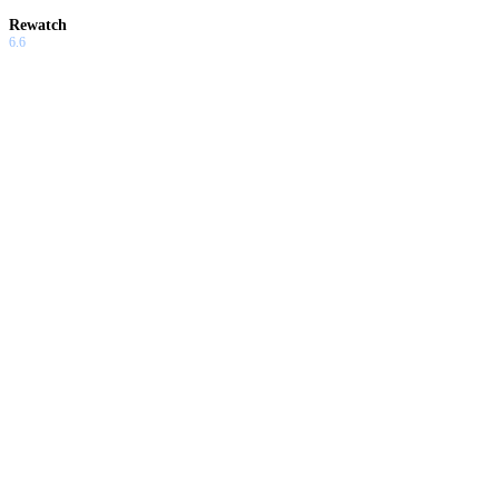
Rewatch
6.6