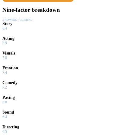
Nine-factor breakdown
SHOWING:
GLOBAL
Story
6.4
Acting
6.9
Visuals
7.8
Emotion
7.4
Comedy
7.2
Pacing
6.8
Sound
6.4
Directing
6.5