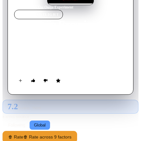
Home
›
Movie
s
›
The Ouija Experiment
MOVIE
SPOTLIGHT
The Ouija Experiment
2011
Movie
88
min
English
Based on true events, five friends who fall prey to the evil
entities of the Ouija board. As they set about filming their
experimental session, what starts out as bit of fun, soon
escalates into a terrifying series of events as paranoia and
personal demons are revealed…. and recorded.
7.2
GLOBAL · TMDB
RATING SOURCE
Following
Global
🍿 Rate
🍿 Rate across 9 factors