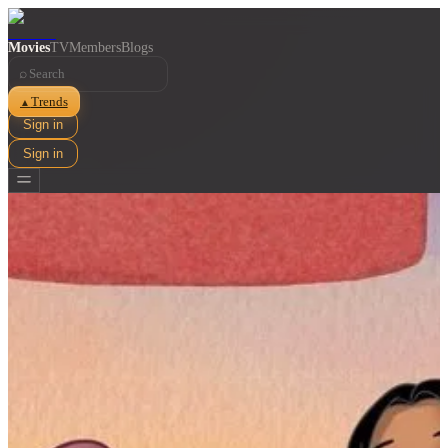
Movies
TV
Members
Blogs
⌕
Trends
▲
Sign in
Sign in