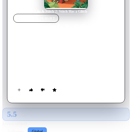
Home
›
Movie
s
›
Lilo & Stitch 2: Stitch Has a Glitch
MOVIE
SPOTLIGHT
Lilo & Stitch 2: Stitch Has
a Glitch
2005
Movie
68
min
English
Now, we find the rowdy extraterrestrial getting used to life
with his new ʻohana. However, a malfunction in the ultimate
creation of Dr. Jumba soon emerges, which reinstates his
destructive programming and threatens to both ruin his
friendship with Lilo and to short him out for good!
5.5
GLOBAL · AI
RATING SOURCE
Following
Global