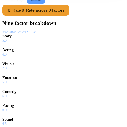
🍿 Rate
🍿 Rate across 9 factors
Nine-factor breakdown
SHOWING:
GLOBAL · AI
Story
5.0
Acting
6.0
Visuals
7.0
Emotion
5.0
Comedy
6.0
Pacing
6.0
Sound
6.5