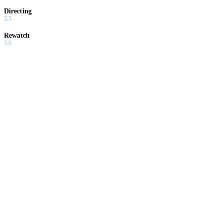
Directing
5.5
Rewatch
5.0