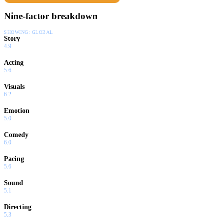
Nine-factor breakdown
SHOWING:
GLOBAL
Story
4.9
Acting
5.6
Visuals
6.2
Emotion
5.0
Comedy
6.0
Pacing
5.6
Sound
5.1
Directing
5.3