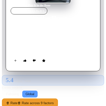
Home
›
Movie
s
›
Play It to the Bone
MOVIE
SPOTLIGHT
Play It to the Bone
1999
Movie
124
min
English
Two aging fighters in LA, friends, get a call from a Vegas
promoter because his undercard fighters for a Mike Tyson bout
that night are suddenly unavailable. He wants them to box each
other. They agree as long as the winner gets a shot at the
middleweight title. They enlist Grace, Cesar's current and
Vinnie's ex girlfriend, to drive them to Vegas.
5.4
GLOBAL · TMDB
RATING SOURCE
Following
Global
🍿 Rate
🍿 Rate across 9 factors