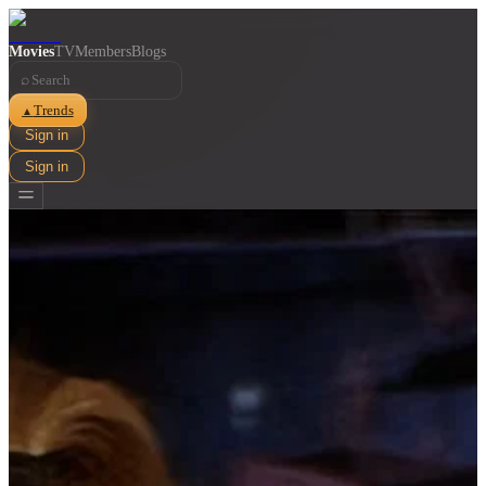
Movies
TV
Members
Blogs
⌕
Trends
▲
Sign in
Sign in