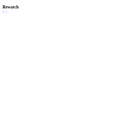
Rewatch
6.1