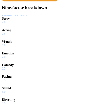
Nine-factor breakdown
SHOWING:
GLOBAL · AI
Story
7.0
Acting
7.5
Visuals
6.0
Emotion
7.0
Comedy
6.5
Pacing
5.5
Sound
6.0
Directing
6.5