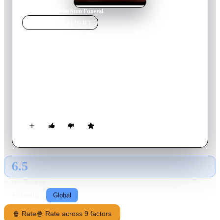
Home
›
Movie
s
›
Dim Sum Funeral
MOVIE
SPOTLIGHT
Dim Sum Funeral
2008
Movie
95
min
English
An Irish funeral has a wake. A Jewish funeral has sitting shiva.
A traditional Chinese funeral is something else entirely. That's
what the estranged siblings of the Chinese-American Xiao
family must undergo upon news of their mother's death. The
one brother and three sisters don't get along, however, they
share one thing: hatred for their domineering and manipulative
mother, "The Dragon Lady."
6.5
GLOBAL · AI
RATING SOURCE
Following
Global
🍿 Rate
🍿 Rate across 9 factors