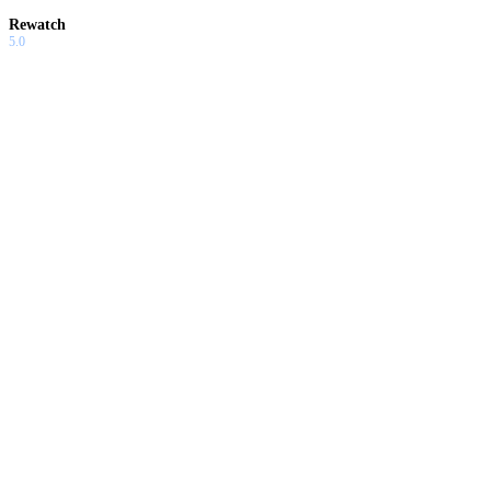
Rewatch
5.0