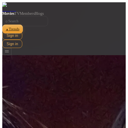
Movies
TV
Members
Blogs
⌕
Trends
▲
Sign in
Sign in