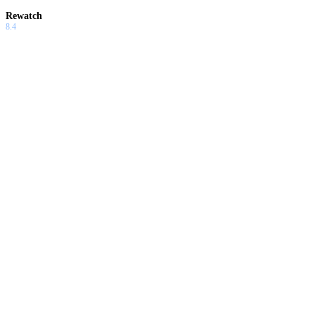
Rewatch
8.4