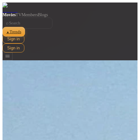
Movies
TV
Members
Blogs
⌕
Trends
▲
Sign in
Sign in