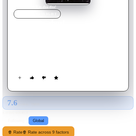
Home
›
Movie
s
›
Kin-dza-dza!
MOVIE
SPOTLIGHT
Kin-dza-dza!
1986
Movie
135
min
Russian
Two Soviet humans previously unknown to each other are
transported to the planet Pluke in the Kin-dza-dza galaxy due
to a chance encounter with an alien teleportation device. They
must come to grips with a language barrier and Plukian social
norms (not to mention the laws of space and time) if they ever
hope to return to Earth.
7.6
GLOBAL · TMDB
RATING SOURCE
Following
Global
🍿 Rate
🍿 Rate across 9 factors