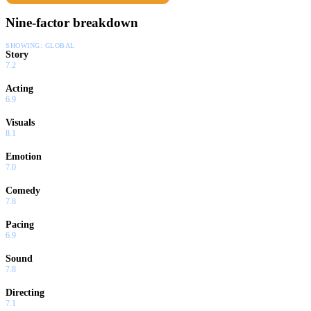
Nine-factor breakdown
SHOWING:
GLOBAL
Story
7.2
Acting
6.9
Visuals
8.1
Emotion
7.0
Comedy
7.8
Pacing
6.9
Sound
7.8
Directing
7.1