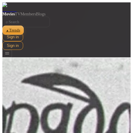
Movies
TV
Members
Blogs
⌕
Trends
▲
Sign in
Sign in