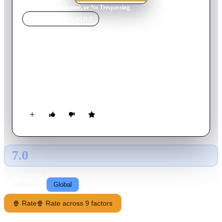
Home
›
Movie
s
›
Welcome, or No Trespassing
MOVIE
SPOTLIGHT
Welcome, or No
Trespassing
1964
Movie
73
min
Russian
Children rebel against the strict rules and regulations they face
during their time in a Communist Young Pioneer camp.
7.0
GLOBAL · AI
RATING SOURCE
Following
Global
🍿 Rate
🍿 Rate across 9 factors