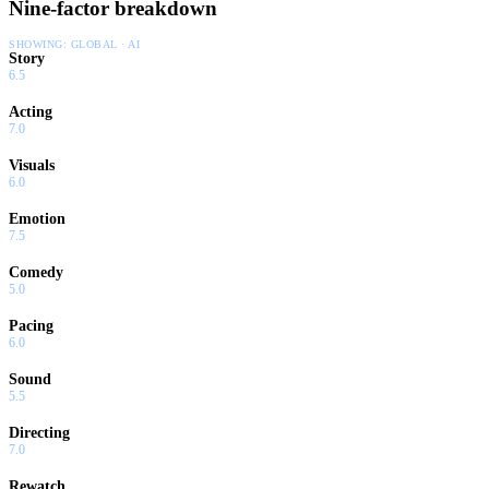
Nine-factor breakdown
SHOWING:
GLOBAL · AI
Story
6.5
Acting
7.0
Visuals
6.0
Emotion
7.5
Comedy
5.0
Pacing
6.0
Sound
5.5
Directing
7.0
Rewatch