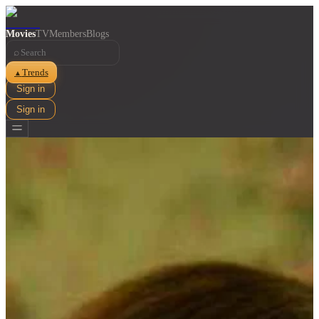
Movies
TV
Members
Blogs
⌕
Trends
▲
Sign in
Sign in