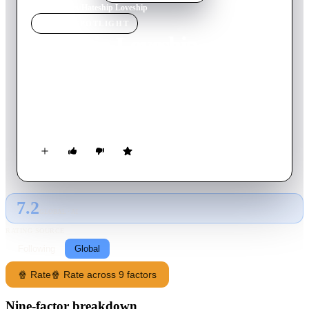
Home
›
Movie
s
›
Hateship Loveship
MOVIE
SPOTLIGHT
Hateship Loveship
2014
Movie
103
min
English
A shy caretaker believes that the father of her teenage charge is
falling in love with her, unaware that she is actually the victim
of the girl's prank.
7.2
GLOBAL · AI
RATING SOURCE
Following
Global
🍿 Rate
🍿 Rate across 9 factors
Nine-factor breakdown