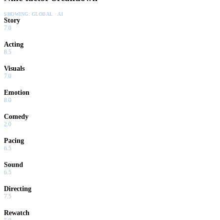
SHOWING:
GLOBAL · AI
Story
7.0
Acting
8.5
Visuals
7.0
Emotion
8.0
Comedy
2.0
Pacing
6.5
Sound
6.5
Directing
7.5
Rewatch