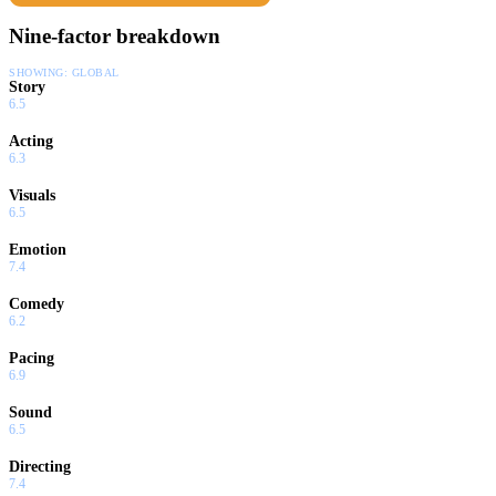
Nine-factor breakdown
SHOWING:
GLOBAL
Story
6.5
Acting
6.3
Visuals
6.5
Emotion
7.4
Comedy
6.2
Pacing
6.9
Sound
6.5
Directing
7.4