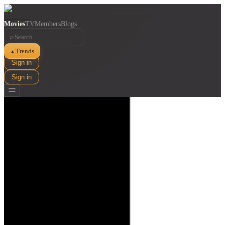
Movies
TV
Members
Blogs
⌕
Trends
▲
Sign in
Sign in