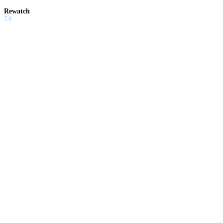
Rewatch
7.0