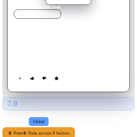
Home
›
Movie
s
›
The Ugly Truth
MOVIE
SPOTLIGHT
The Ugly Truth
2009
Movie
96
min
English
A romantically challenged morning show producer is
reluctantly embroiled in a series of outrageous tests by her
chauvinistic correspondent to prove his theories on
relationships and help her find love. His clever ploys, however,
lead to an unexpected result.
7.0
GLOBAL · TMDB
RATING SOURCE
Following
Global
🍿 Rate
🍿 Rate across 9 factors