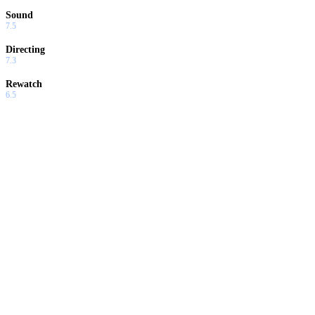
Sound
7.5
Directing
7.3
Rewatch
6.5