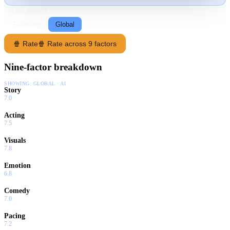
RATING SOURCE
Following
Global
🍿 Rate
🍿 Rate across 9 factors
Nine-factor breakdown
SHOWING:
GLOBAL · AI
Story
7.0
Acting
7.5
Visuals
7.8
Emotion
6.8
Comedy
7.0
Pacing
7.2