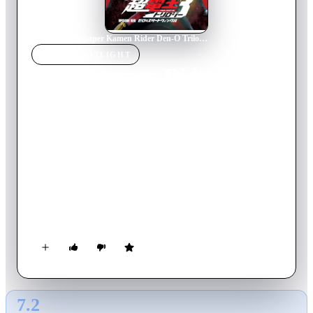
Home
›
Movie
s
›
Super Kamen Rider Den-O Trilogy - Episode Red: Zero's Star Twinkle
MOVIE
SPOTLIGHT
Super Kamen Rider Den-O
Trilogy - Episode Red:
Zero's Star Twinkle
2010
Movie
72
min
Japanese
With the older Sakurai having sacrificed himself to ensure
Airi’s future, Yuuto struggles with his own role in their story.
Despite being told that he is no longer bound to his future,
Yuuto finds himself continually drawn to Airi, and when
another man contracts with an Imagin to woo her, Ryotaro and
the Imgain are pulled into the situation, all while the DenLiner
runs out of control through time!
7.2
GLOBAL · AI