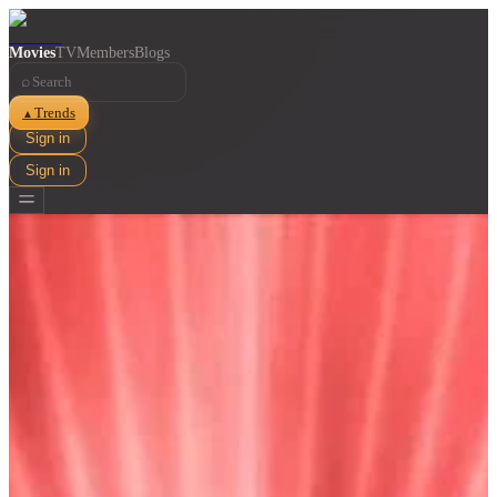
Movies
TV
Members
Blogs
⌕
Trends
▲
Sign in
Sign in