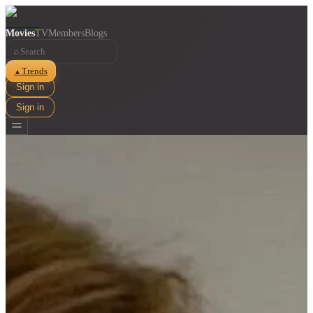
Movies
TV
Members
Blogs
⌕
Trends
▲
Sign in
Sign in