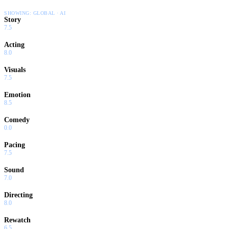
SHOWING:
GLOBAL · AI
Story
7.5
Acting
8.0
Visuals
7.5
Emotion
8.5
Comedy
0.0
Pacing
7.5
Sound
7.0
Directing
8.0
Rewatch
6.5