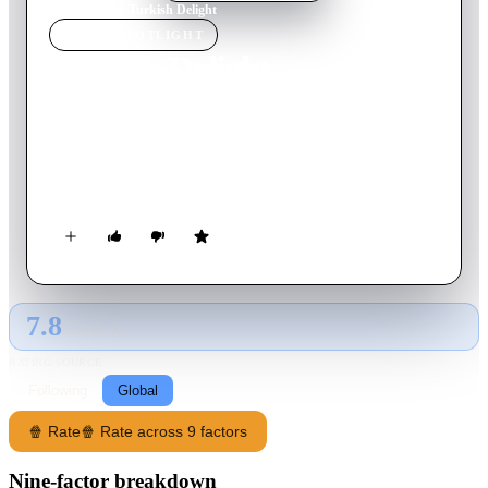
Home
›
Movie
s
›
Turkish Delight
MOVIE
SPOTLIGHT
Turkish Delight
1973
Movie
108
min
Dutch
Gifted but hot-headed sculptor Eric has a stormy, erotic, and
star-crossed romance with a beautiful young woman named
Olga.
7.8
GLOBAL · AI
RATING SOURCE
Following
Global
🍿 Rate
🍿 Rate across 9 factors
Nine-factor breakdown