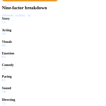
Nine-factor breakdown
SHOWING:
GLOBAL · AI
Story
7.5
Acting
7.0
Visuals
8.0
Emotion
8.5
Comedy
1.0
Pacing
6.5
Sound
7.0
Directing
7.5