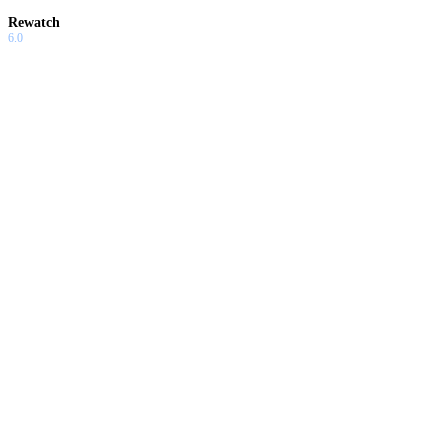
Rewatch
6.0