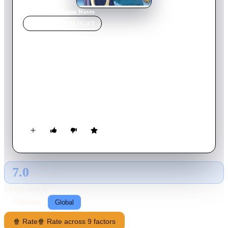
Home
›
Movie
s
›
Ocean Waves
MOVIE
SPOTLIGHT
Ocean Waves
1993
Movie
72
min
Japanese
At Kichijōji Station, Tokyo, Taku Morisaki glimpses a familiar
woman on the platform opposite boarding a train. Later, her
photo falls from a shelf as he exits his apartment before flying
to Kōchi Prefecture. Picking it up, he looks at it briefly before
leaving. As the aeroplane takes off, he narrates the events that
brought her into his life...
7.0
GLOBAL · AI
RATING SOURCE
Following
Global
🍿 Rate
🍿 Rate across 9 factors