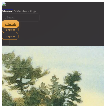
Movies
TV
Members
Blogs
⌕
Trends
▲
Sign in
Sign in