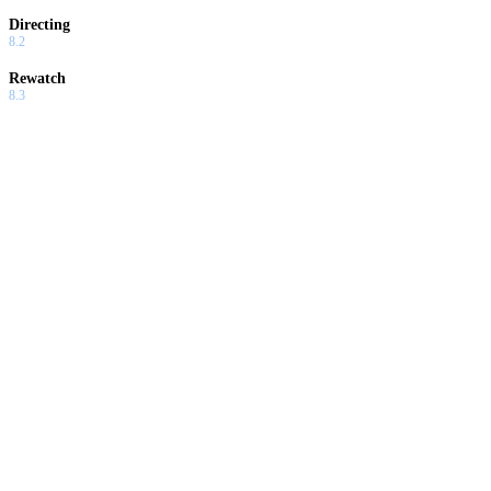
Directing
8.2
Rewatch
8.3