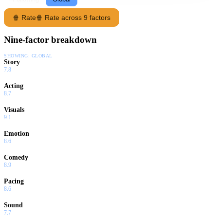
🍿 Rate
🍿 Rate across 9 factors
Nine-factor breakdown
SHOWING:
GLOBAL
Story
7.8
Acting
8.7
Visuals
9.1
Emotion
8.6
Comedy
8.9
Pacing
8.6
Sound
7.7