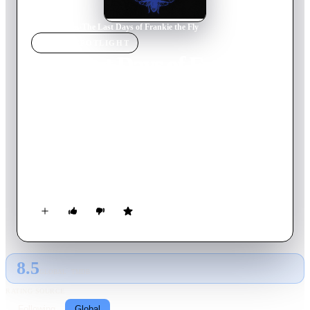
Home
›
Movie
s
›
The Last Days of Frankie the Fly
MOVIE
SPOTLIGHT
The Last Days of Frankie
the Fly
1996
Movie
96
min
English
Dreaming of ascending the underworld ladder and gaining
revenge on his sadistic boss, Sal, a Mafia flunky, Frankie, tries
to take a step in the right direction by "saving" an exploited,
drug-addicted porn actress, Margaret.
8.5
GLOBAL · TMDB
RATING SOURCE
Following
Global