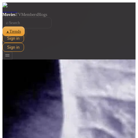
Movies
TV
Members
Blogs
⌕
Trends
▲
Sign in
Sign in