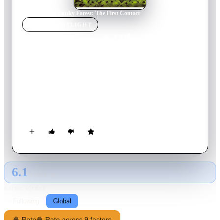
Home
›
Movie
s
›
Funky Forest: The First Contact
MOVIE
SPOTLIGHT
Funky Forest: The First
Contact
2005
Movie
150
min
Japanese
An outrageous collection of surreal, short attention span non-
sequiturs largely revolving around Guitar Brother, his randy
older sibling, and the pair's portly Caucasian brother.
6.1
GLOBAL · AI
RATING SOURCE
Following
Global
🍿 Rate
🍿 Rate across 9 factors