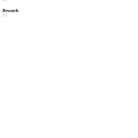
8.0
Rewatch
4.0