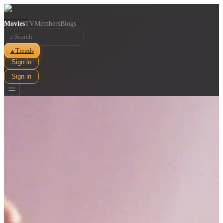
Movies
TV
Members
Blogs
⌕
Trends
▲
Sign in
Sign in