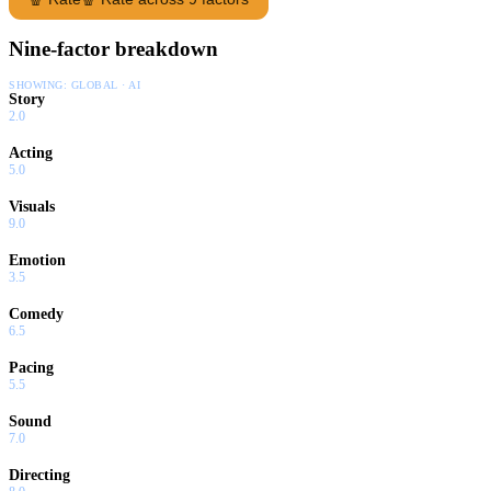
Nine-factor breakdown
SHOWING:
GLOBAL · AI
Story
2.0
Acting
5.0
Visuals
9.0
Emotion
3.5
Comedy
6.5
Pacing
5.5
Sound
7.0
Directing