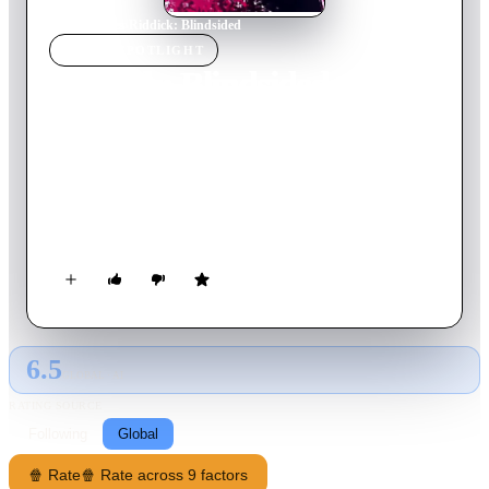
Home
›
Movie
s
›
Riddick: Blindsided
MOVIE
SPOTLIGHT
Riddick: Blindsided
2013
Movie
6
min
English
This motion comic gaps the bridge between 2004's The
Chronicles of Riddick, and 2013's Riddick. A new attempt on
Lord Marshal Riddick's life is made on the Necromongers'
ship. It's time for Riddick to end the years long meandering
through space and go back to his roots.
6.5
GLOBAL · AI
RATING SOURCE
Following
Global
🍿 Rate
🍿 Rate across 9 factors