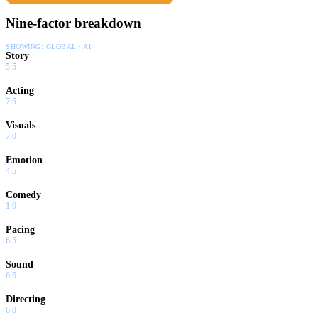
Nine-factor breakdown
SHOWING:
GLOBAL · AI
Story
5.5
Acting
7.5
Visuals
7.0
Emotion
4.5
Comedy
1.0
Pacing
6.5
Sound
6.5
Directing
6.0