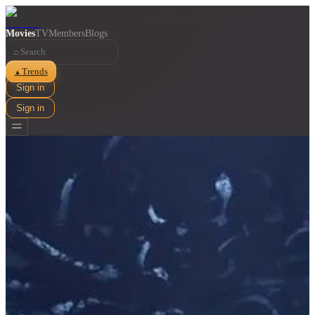
Movies
TV
Members
Blogs
⌕
Trends
▲
Sign in
Sign in