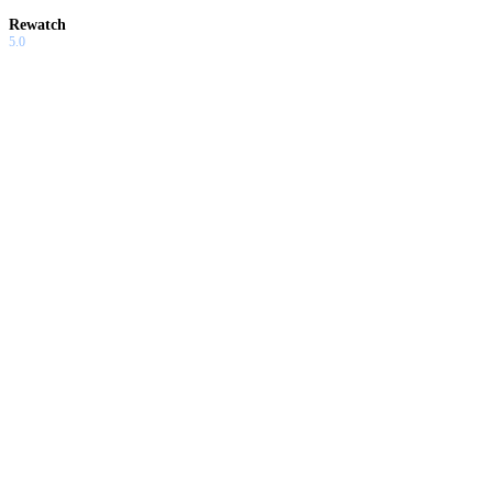
Rewatch
5.0