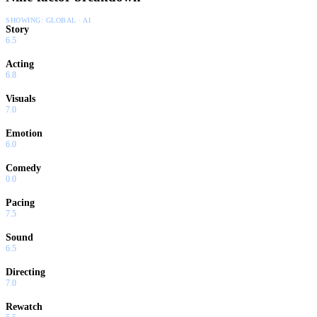
SHOWING:
GLOBAL · AI
Story
6.5
Acting
6.8
Visuals
7.0
Emotion
6.0
Comedy
0.0
Pacing
7.5
Sound
6.5
Directing
7.0
Rewatch