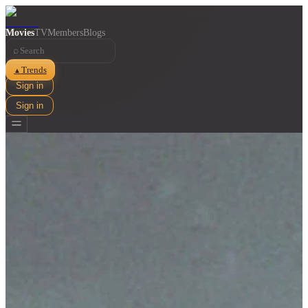
Movies
TV
Members
Blogs
⌕
Trends
▲
Sign in
Sign in