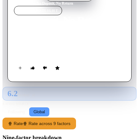
Home
›
Movie
s
›
No Deposit, No Return
MOVIE
SPOTLIGHT
No Deposit, No Return
1976
Movie
112
min
English
Two rich children devise a way to escape their grandfather and
visit their mother. Unfortunately for two hapless safe crackers,
they become part of the plan.
6.2
GLOBAL · AI
RATING SOURCE
Following
Global
🍿 Rate
🍿 Rate across 9 factors
Nine-factor breakdown