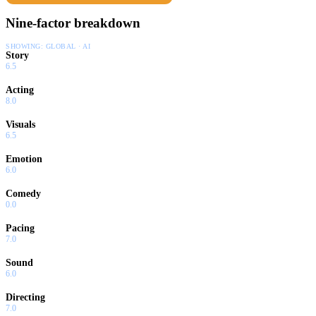
Nine-factor breakdown
SHOWING:
GLOBAL · AI
Story
6.5
Acting
8.0
Visuals
6.5
Emotion
6.0
Comedy
0.0
Pacing
7.0
Sound
6.0
Directing
7.0