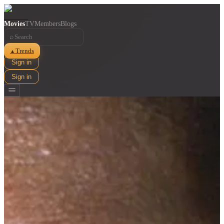
Movies
TV
Members
Blogs
⌕
Trends
▲
Sign in
Sign in