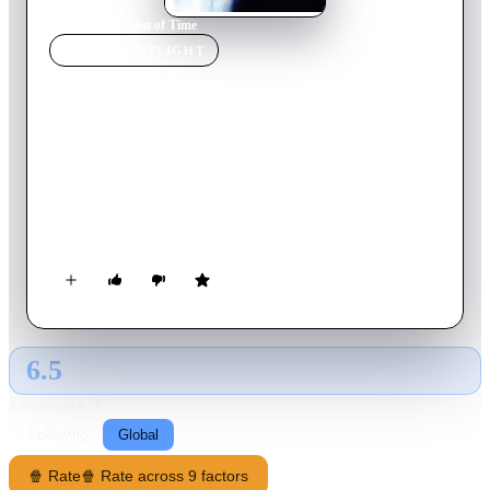
Home
›
Movie
s
›
Out of Time
MOVIE
SPOTLIGHT
Out of Time
2003
Movie
105
min
English
Matt Lee Whitlock, respected chief of police in small Banyan
Key, Florida, must solve a vicious double homicide before he
himself falls under suspicion. Matt Lee has to stay a few steps
ahead of his own police force and everyone he's trusted in
order to find out the truth.
6.5
GLOBAL · AI
RATING SOURCE
Following
Global
🍿 Rate
🍿 Rate across 9 factors