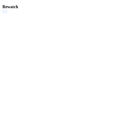
Rewatch
5.5