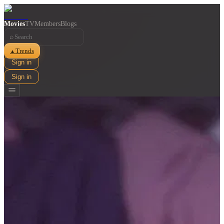
Movies
TV
Members
Blogs
⌕
Trends
▲
Sign in
Sign in