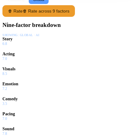
🍿 Rate
🍿 Rate across 9 factors
Nine-factor breakdown
SHOWING:
GLOBAL · AI
Story
6.8
Acting
7.0
Visuals
8.5
Emotion
7.2
Comedy
3.5
Pacing
7.0
Sound
7.8