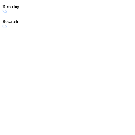
Directing
7.5
Rewatch
6.5