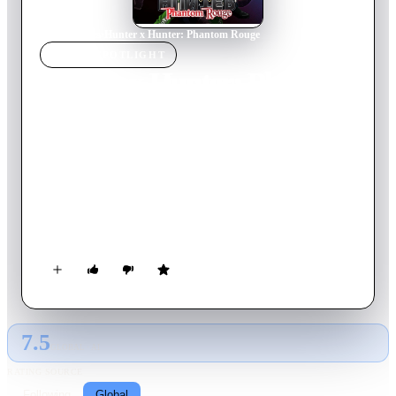
Home
›
Movie
s
›
Hunter x Hunter: Phantom Rouge
MOVIE
SPOTLIGHT
Hunter x Hunter: Phantom
Rouge
2013
Movie
97
min
Japanese
One day, Kurapika spots a child who looks very similar to his
childhood friend, Pyro. However, when he catches up to him,
the boy steals Kurapika's eyes with some kind of magical
power. Gon, Leorio, and Killua promise to help find who took
his eyes and get them back, but Killua is having his own
problems when he is forced to face his past and whether he
really is worthy to have Gon as a friend.
7.5
GLOBAL · AI
RATING SOURCE
Following
Global