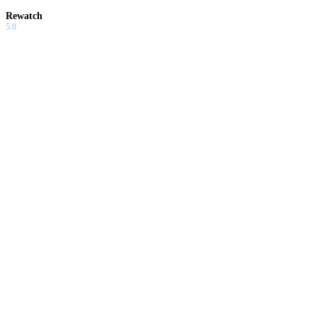
Rewatch
5.0