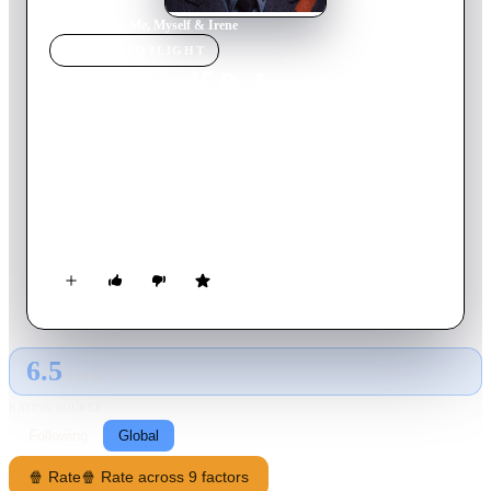
Home
›
Movie
s
›
Me, Myself & Irene
MOVIE
SPOTLIGHT
Me, Myself & Irene
2000
Movie
117
min
English
Rhode Island State Trooper Charlie Baileygates has a multiple
personality disorder. One personality is crazy and aggressive,
while the other is more friendly and laid back. Both of these
personalities fall in love with the same woman named Irene
after Charlie loses his medication.
6.5
GLOBAL · AI
RATING SOURCE
Following
Global
🍿 Rate
🍿 Rate across 9 factors