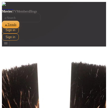
Movies
TV
Members
Blogs
⌕
Trends
▲
Sign in
Sign in