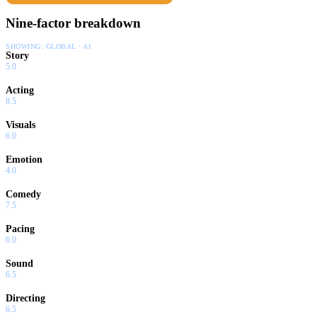
Nine-factor breakdown
SHOWING:
GLOBAL · AI
Story
5.0
Acting
8.5
Visuals
6.0
Emotion
4.0
Comedy
7.5
Pacing
6.0
Sound
6.5
Directing
6.5