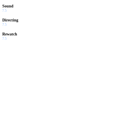
Sound
7.5
Directing
7.5
Rewatch
7.5