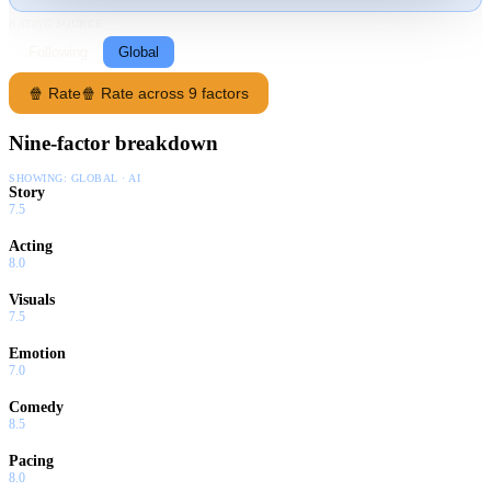
RATING SOURCE
Following
Global
🍿 Rate
🍿 Rate across 9 factors
Nine-factor breakdown
SHOWING:
GLOBAL · AI
Story
7.5
Acting
8.0
Visuals
7.5
Emotion
7.0
Comedy
8.5
Pacing
8.0