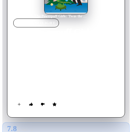
Home
›
Movie
s
›
The Powerpuff Girls: 'Twas the Fight Before Christmas
MOVIE
SPOTLIGHT
The Powerpuff Girls:
'Twas the Fight Before
Christmas
2003
Movie
45
min
English
When Princess Morebucks finds out that she's been put on
Santa's naughty list (in fact, she's the only one on it!), she does
a quick re-write, resulting with Bubbles, Blossom, and
Buttercup with nothing but coal for Christmas! On top of all
that, Princess gets the one thing she wants for the holidays:
super powers! Now, the girls have to stop Princess and make
sure that Christmas is saved for children everywhere.
7.8
GLOBAL · AI