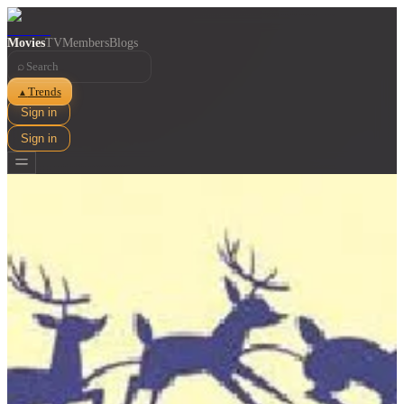
Movies
TV
Members
Blogs
⌕
Trends
▲
Sign in
Sign in