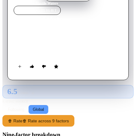
Home
›
Movie
s
›
Hostile Waters
MOVIE
SPOTLIGHT
Hostile Waters
1997
Movie
94
min
English
Based on true events, an American submarine collides into a
Soviet sub of the coast of America and an ensuing standoff
occurs that could lead to total annihilation.
6.5
GLOBAL · AI
RATING SOURCE
Following
Global
🍿 Rate
🍿 Rate across 9 factors
Nine-factor breakdown