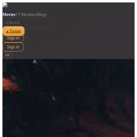
Movies
TV
Members
Blogs
⌕
Trends
▲
Sign in
Sign in