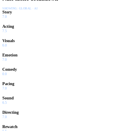
SHOWING:
GLOBAL · AI
Story
7.0
Acting
7.5
Visuals
6.0
Emotion
7.0
Comedy
0.0
Pacing
7.0
Sound
6.5
Directing
7.0
Rewatch