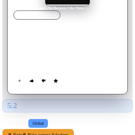
Home
›
Movie
s
›
There's No Business Like Show Business
MOVIE
SPOTLIGHT
There's No Business Like
Show Business
1954
Movie
118
min
English
Molly and Terry Donahue, plus their three children, are The
Five Donahues. Youngest son Tim meets hat-check girl Vicky
and the family act begins to fall apart.
5.2
GLOBAL · AI
RATING SOURCE
Following
Global
🍿 Rate
🍿 Rate across 9 factors