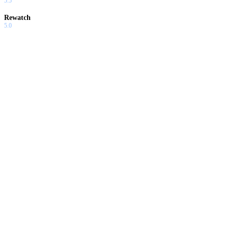
5.5
Rewatch
5.0