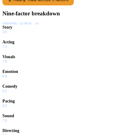
Nine-factor breakdown
SHOWING:
GLOBAL · AI
Story
5.0
Acting
7.5
Visuals
7.0
Emotion
6.0
Comedy
6.5
Pacing
4.5
Sound
7.0
Directing