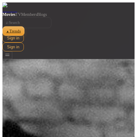
Movies
TV
Members
Blogs
⌕
Trends
▲
Sign in
Sign in