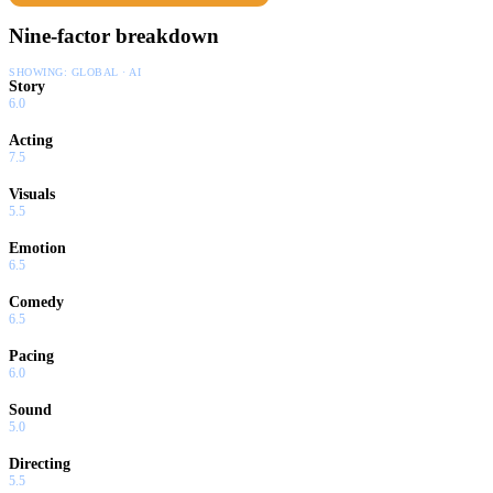
Nine-factor breakdown
SHOWING:
GLOBAL · AI
Story
6.0
Acting
7.5
Visuals
5.5
Emotion
6.5
Comedy
6.5
Pacing
6.0
Sound
5.0
Directing
5.5