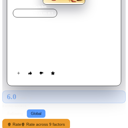
Home
›
Movie
s
›
Twitches
MOVIE
SPOTLIGHT
Twitches
2005
Movie
86
min
English
Twins separated at birth, Camryn and Alex meet by chance for
the first time on their 21st birthday and discover they're
witches with the power to save their homeland of Coventry
from the evil that threatens it. But when Camryn leaves Alex
to face the darkness alone, will Coventry be doomed? Or will
the sisters multiply their magic by standing together?
6.0
GLOBAL · AI
RATING SOURCE
Following
Global
🍿 Rate
🍿 Rate across 9 factors