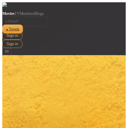
Movies
TV
Members
Blogs
⌕
Trends
▲
Sign in
Sign in