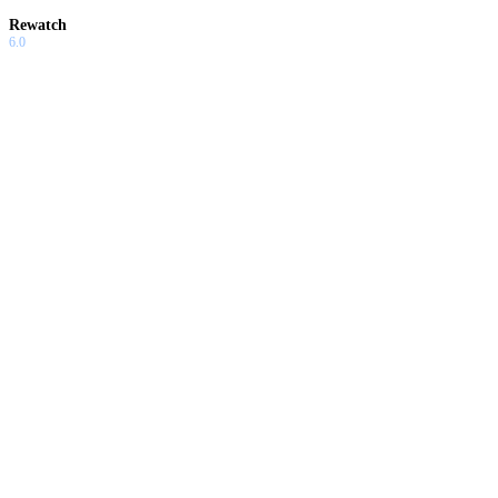
Rewatch
6.0