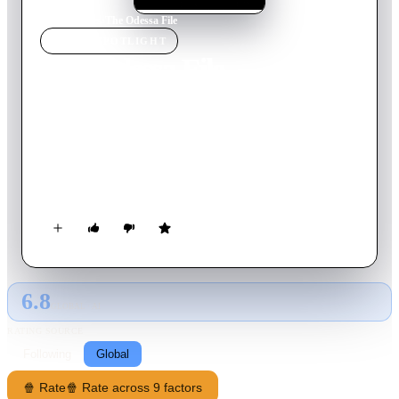
Home
›
Movie
s
›
The Odessa File
MOVIE
SPOTLIGHT
The Odessa File
1974
Movie
130
min
English
Following the suicide of an elderly Jewish man, investigative
journalist Peter Miller sets out to hunt down an SS Captain and
former concentration camp commander. In doing so he
discovers that, despite allegations of war crimes, the former
commander has become a man of importance in industry in
post-war Germany, protected from prosecution by a powerful
organisation of former SS members called Odessa.
6.8
GLOBAL · AI
RATING SOURCE
Following
Global
🍿 Rate
🍿 Rate across 9 factors