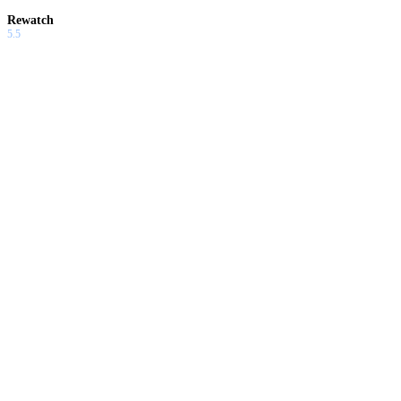
Rewatch
5.5