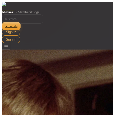
Movies
TV
Members
Blogs
⌕
Trends
▲
Sign in
Sign in