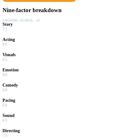
Nine-factor breakdown
SHOWING:
GLOBAL · AI
Story
7.5
Acting
8.0
Visuals
6.5
Emotion
6.0
Comedy
0.0
Pacing
6.0
Sound
6.5
Directing
7.0