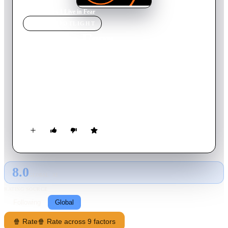
Home
›
Movie
s
›
I Live in Fear
MOVIE
SPOTLIGHT
I Live in Fear
1955
Movie
103
min
Japanese
An aging foundry patriarch, gripped by terror of nuclear
annihilation, tries to uproot his family to Brazil. When they
petition to have him declared incompetent, a family-court
counselor witnesses his obsession slide into ruin—and asks
whether ignoring the atomic threat is any saner.
8.0
GLOBAL · AI
RATING SOURCE
Following
Global
🍿 Rate
🍿 Rate across 9 factors