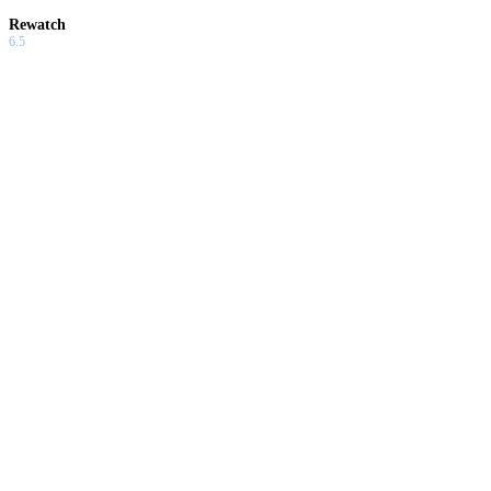
Rewatch
6.5