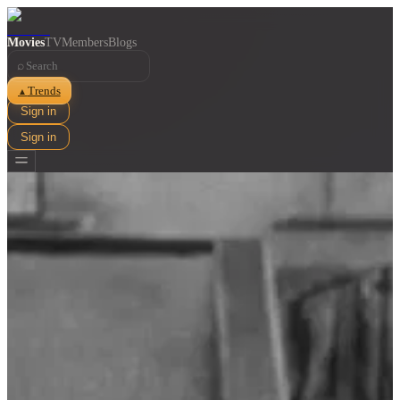
Movies
TV
Members
Blogs
⌕
Trends
▲
Sign in
Sign in