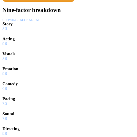
Nine-factor breakdown
SHOWING:
GLOBAL · AI
Story
8.5
Acting
9.0
Visuals
8.0
Emotion
9.0
Comedy
0.0
Pacing
7.5
Sound
7.0
Directing
9.0