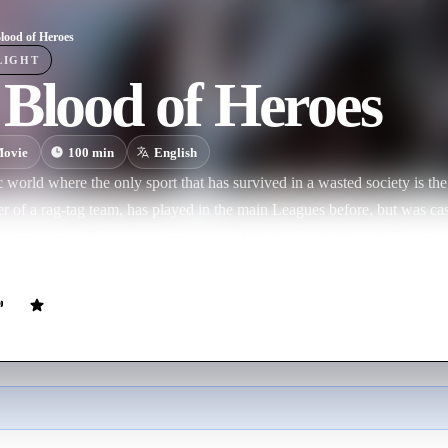
lood of Heroes
LIGHT
Blood of Heroes
ovie
100
min
English
tic world where the only sport that has survived in a wasted society is t
er of a rag-tag team, has played in the main Leagues before, but was cas
w joined by a talented newcomer, Kidda, an ambitious young peasant gir
for glory.