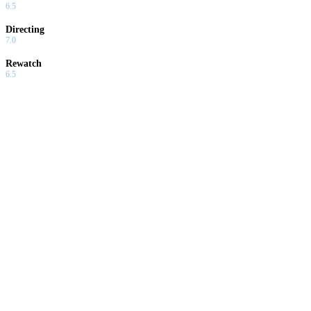
6.5
Directing
7.0
Rewatch
6.5