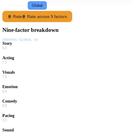
Following
Global
🍿 Rate
🍿 Rate across 9 factors
Nine-factor breakdown
SHOWING:
GLOBAL · AI
Story
6.5
Acting
7.5
Visuals
7.0
Emotion
6.0
Comedy
0.0
Pacing
5.5
Sound