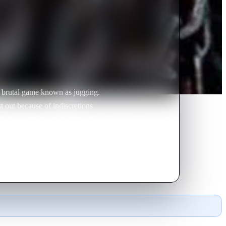
he brutal game known as jugging.
t out because of indiscretions
l, he and his team find they have