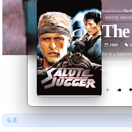
Home
›
Movie
s
›
The B
MOVIE
SPOT
The 
1989
M
Set in a futuris
Sallow, the lead
with a lady. No
one last chance 
6.8
GLOBAL · AI
RATING SOURCE