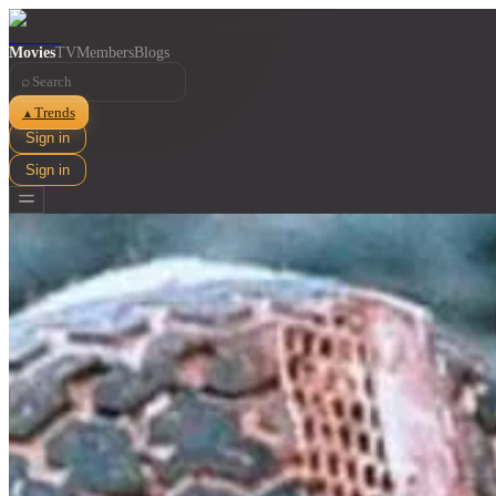
Movies
TV
Members
Blogs
⌕
Trends
▲
Sign in
Sign in