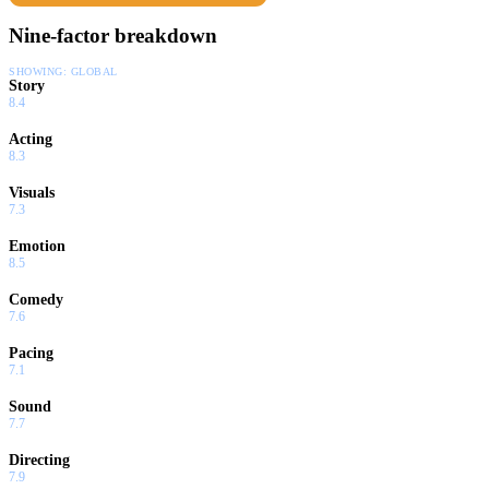
Nine-factor breakdown
SHOWING:
GLOBAL
Story
8.4
Acting
8.3
Visuals
7.3
Emotion
8.5
Comedy
7.6
Pacing
7.1
Sound
7.7
Directing
7.9