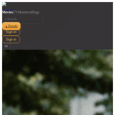
Movies
TV
Members
Blogs
⌕
Trends
▲
Sign in
Sign in