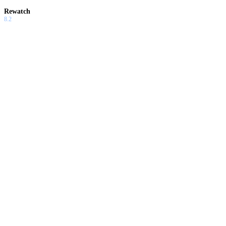
Rewatch
8.2