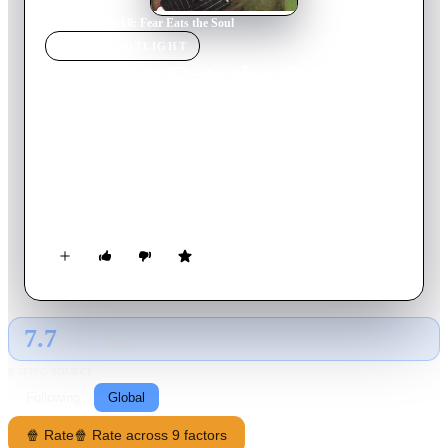
Home
›
Movie
s
›
Ali: Fear Eats the Soul
MOVIE
SPOTLIGHT
Ali: Fear Eats the Soul
1974
Movie
93
min
German
Emmi Kurowski, a cleaning lady, is lonely in her old age. Her
husband died years ago, and her grown children offer little
companionship. One night she goes to a bar frequented by
Arab immigrants and strikes up a friendship with middle-aged
mechanic Ali. Their relationship soon develops into something
more, and Emmi's family and neighbors criticize their
spontaneous marriage. Soon Emmi and Ali are forced to
confront their own insecurities about their future.
7.7
GLOBAL · TMDB
RATING SOURCE
Following
Global
🍿 Rate
🍿 Rate across 9 factors