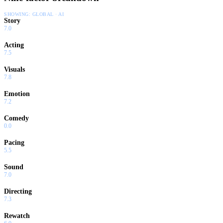
SHOWING:
GLOBAL · AI
Story
7.0
Acting
7.5
Visuals
7.8
Emotion
7.2
Comedy
0.0
Pacing
5.5
Sound
7.0
Directing
7.3
Rewatch