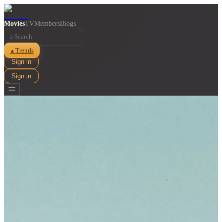
Movies
TV
Members
Blogs
⌕
Trends
▲
Sign in
Sign in