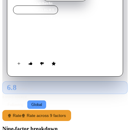
Home
›
Movie
s
›
Nighthawks
MOVIE
SPOTLIGHT
Nighthawks
1981
Movie
99
min
English
When one of Europe's most lethal terrorists shows up in New
York, an elite undercover cop is assigned to take him down by
any means necessary.
6.8
GLOBAL · AI
RATING SOURCE
Following
Global
🍿 Rate
🍿 Rate across 9 factors
Nine-factor breakdown